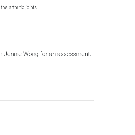
e arthritic joints.
ith Jennie Wong for an assessment.