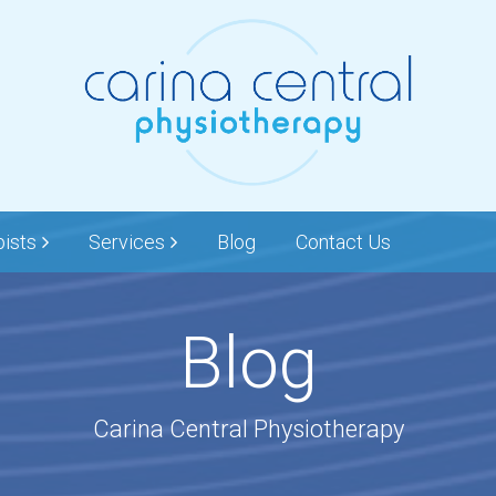
pists
Services
Blog
Contact Us
Blog
Carina Central Physiotherapy