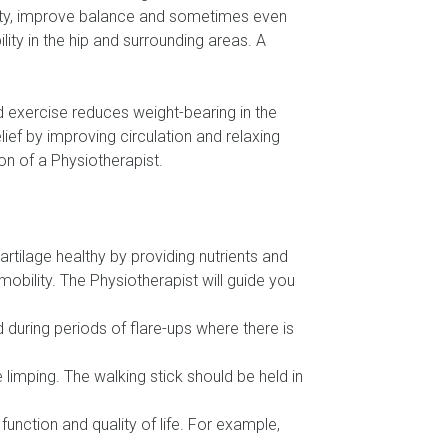
ility, improve balance and sometimes even
ity in the hip and surrounding areas. A
 exercise reduces weight-bearing in the
elief by improving circulation and relaxing
on of a Physiotherapist.
rtilage healthy by providing nutrients and
mobility. The Physiotherapist will guide you
 during periods of flare-ups where there is
e limping. The walking stick should be held in
function and quality of life. For example,