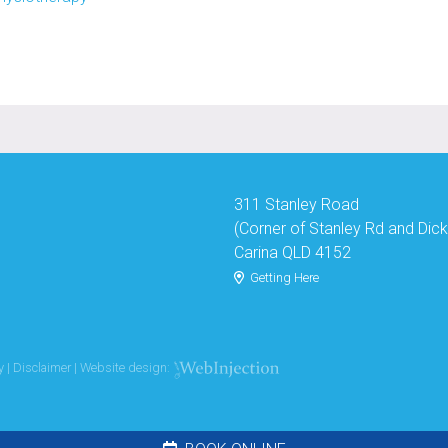
311 Stanley Road
(Corner of Stanley Rd and Dic
Carina QLD 4152
Getting Here
y
|
Disclaimer
| Website design: