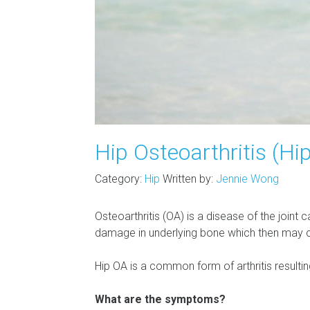
Hip Osteoarthritis (Hi
Category:
Hip
Written by:
Jennie Wong
Osteoarthritis (OA) is a disease of the joint 
damage in underlying bone which then may cau
Hip OA is a common form of arthritis resulting
What are the symptoms?