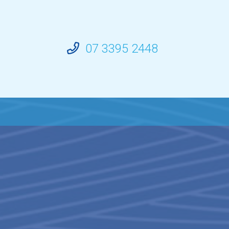
07 3395 2448