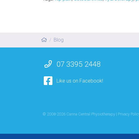
Blog
07 3395 2448
Like us on Facebook!
© 2008-
2026
Carina Central Physiotherapy |
Privacy Polic