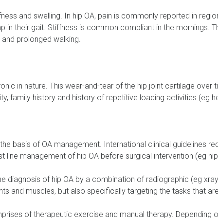
ess and swelling. In hip OA, pain is commonly reported in regions
imp in their gait. Stiffness is common compliant in the mornings.
s and prolonged walking.
ronic in nature. This wear-and-tear of the hip joint cartilage ov
, family history and history of repetitive loading activities (eg hea
 the basis of OA management. International clinical guidelines
st line management of hip OA before surgical intervention (eg hi
the diagnosis of hip OA by a combination of radiographic (eg xray
nts and muscles, but also specifically targeting the tasks that a
es of therapeutic exercise and manual therapy. Depending on