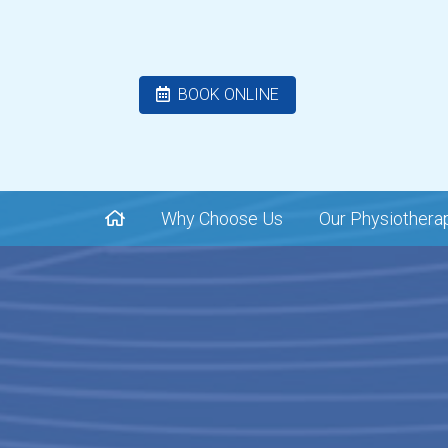
BOOK ONLINE
Why Choose Us
Our Physiothera