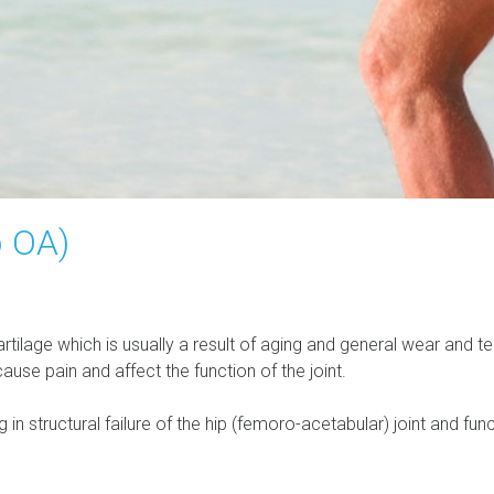
p OA)
cartilage which is usually a result of aging and general wear and t
se pain and affect the function of the joint.
 in structural failure of the hip (femoro-acetabular) joint and fun