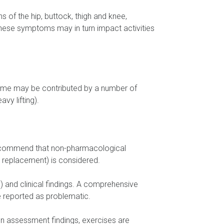
 of the hip, buttock, thigh and knee,
 These symptoms may in turn impact activities
er time may be contributed by a number of
vy lifting).
 recommend that non-pharmacological
p replacement) is considered.
) and clinical findings. A comprehensive
re reported as problematic.
 assessment findings, exercises are