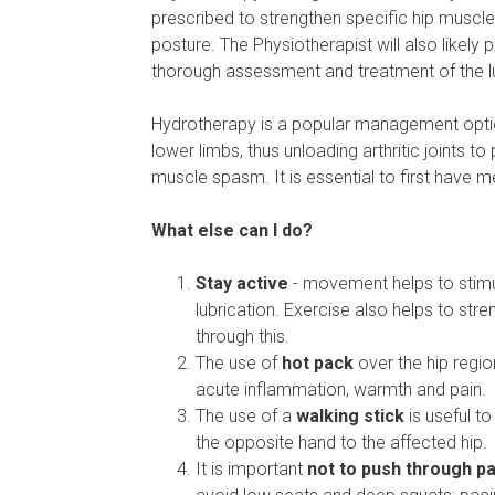
prescribed to strengthen specific hip muscl
posture. The Physiotherapist will also likely
thorough assessment and treatment of the 
Hydrotherapy is a popular management optio
lower limbs, thus unloading arthritic joints t
muscle spasm. It is essential to first have 
What else can I do?
Stay active
- movement helps to stimul
lubrication. Exercise also helps to str
through this.
The use of
hot pack
over the hip regio
acute inflammation, warmth and pain.
The use of a
walking stick
is useful to
the opposite hand to the affected hip.
It is important
not to push through pa