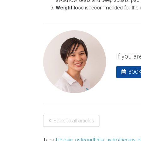
avoid low seats and deep squats; pacin
Weight loss
is recommended for the ove
If you a
BOOK
Back to all articles
Tags:
hip pain
,
osteoarthritis
,
hydrotherapy
,
p