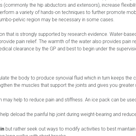
es (commonly the hip abductors and extensors), increase flexib
 perform a variety of hands-on techniques to further promote mobil
lumbo-pelvic region may be necessary in some cases.
n that is strongly supported by research evidence. Water-based
o provide pain relief. The warmth of the water also provides pain r
medical clearance by the GP and best to begin under the supervisi
ate the body to produce synovial fluid which in turn keeps the ca
engthen the muscles that support the joints and gives you greater 
n may help to reduce pain and stiffness. An ice pack can be used
 help deload the painful hip joint during weight-bearing and reduc
in
but rather seek out ways to modify activities to best maintain 