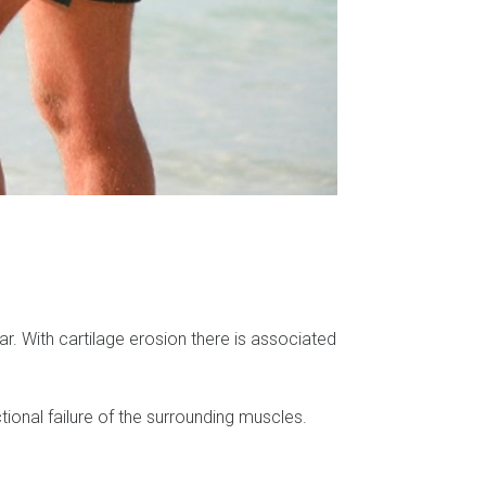
ear. With cartilage erosion there is associated
ctional failure of the surrounding muscles.