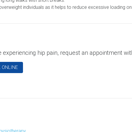
g long walks with short breaks.
rweight individuals as it helps to reduce excessive loading on th
re experiencing hip pain, request an appointment w
 ONLINE
hysiotherapy