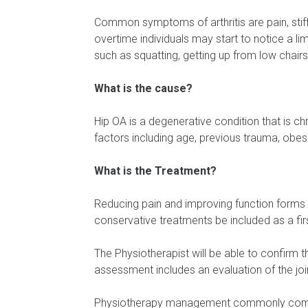
Common symptoms of arthritis are pain, stiffn
overtime individuals may start to notice a l
such as squatting, getting up from low chair
What is the cause?
Hip OA is a degenerative condition that is ch
factors including age, previous trauma, obesity
What is the Treatment?
Reducing pain and improving function forms
conservative treatments be included as a fir
The Physiotherapist will be able to confirm 
assessment includes an evaluation of the joi
Physiotherapy management commonly compris