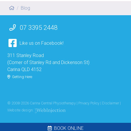
Blog
07 3395 2448
Like us on Facebook!
311 Stanley Road
(Corner of Stanley Rd and Dickenson St)
Carina QLD 4152
Getting Here
© 2008-
2026
Carina Central Physiotherapy |
Privacy Policy
|
Disclaimer
|
Website design:
BOOK ONLINE