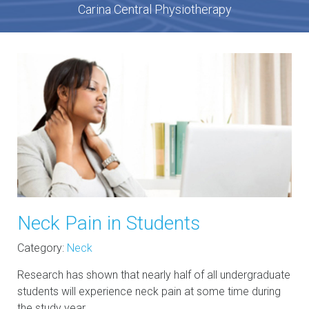
Carina Central Physiotherapy
Neck Pain in Students
Category:
Neck
Research has shown that nearly half of all undergraduate
students will experience neck pain at some time during
the study year.