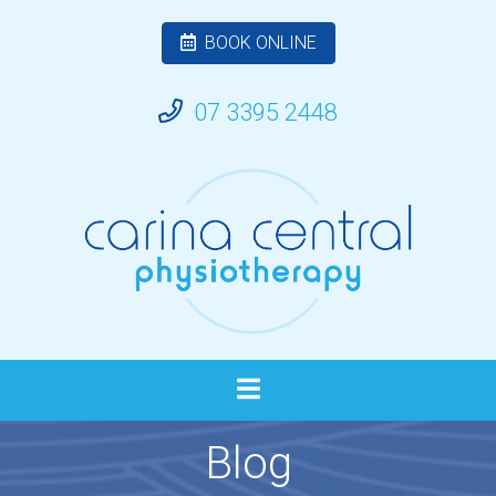
BOOK ONLINE
07 3395 2448
Blog