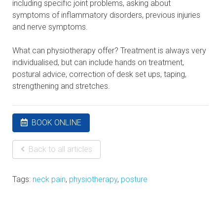
including specific joint problems, asking about
symptoms of inflammatory disorders, previous injuries
and nerve symptoms.
What can physiotherapy offer? Treatment is always very
individualised, but can include hands on treatment,
postural advice, correction of desk set ups, taping,
strengthening and stretches.
BOOK ONLINE
Back to all articles
Tags:
neck pain
,
physiotherapy
,
posture