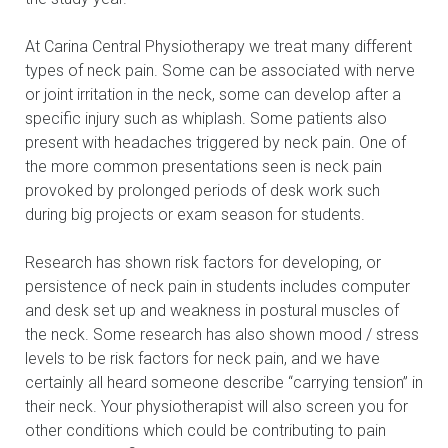
At Carina Central Physiotherapy we treat many different
types of neck pain. Some can be associated with nerve
or joint irritation in the neck, some can develop after a
specific injury such as whiplash. Some patients also
present with headaches triggered by neck pain. One of
the more common presentations seen is neck pain
provoked by prolonged periods of desk work such
during big projects or exam season for students.
Research has shown risk factors for developing, or
persistence of neck pain in students includes computer
and desk set up and weakness in postural muscles of
the neck. Some research has also shown mood / stress
levels to be risk factors for neck pain, and we have
certainly all heard someone describe “carrying tension” in
their neck. Your physiotherapist will also screen you for
other conditions which could be contributing to pain