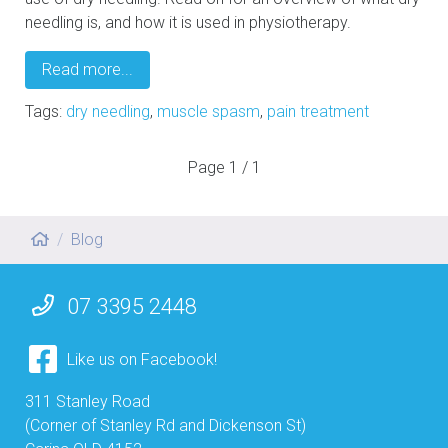
needling is, and how it is used in physiotherapy.
Read more...
Tags:
dry needling
,
muscle spasm
,
pain treatment
Page
1 / 1
Blog
07 3395 2448
Like us on Facebook!
311 Stanley Road
(Corner of Stanley Rd and Dickenson St)