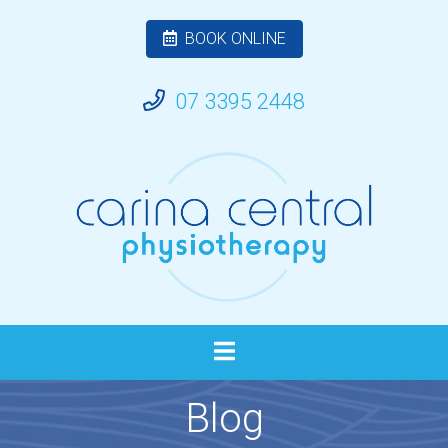
BOOK ONLINE
07 3395 2448
Blog