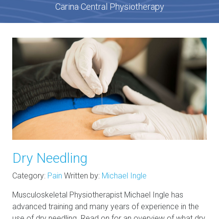
Carina Central Physiotherapy
Dry Needling
Category:
Pain
Written by:
Michael Ingle
Musculoskeletal Physiotherapist Michael Ingle has
advanced training and many years of experience in the
use of dry needling. Read on for an overview of what dry